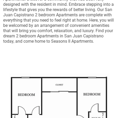
designed with the resident in mind. Embrace stepping into a
lifestyle that gives you the rewards of better living. Our San
Juan Capistrano 2 bedroom Apartments are complete with
everything that you need to feel right at home. Here, you will
be welcomed by an arrangement of convenient amenities
that will bring you comfort, relaxation, and luxury. Find your
dream 2 bedroom Apartments in San Juan Capistrano
today, and come home to Seasons II Apartments.