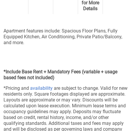
for More
Details
Apartment features include: Spacious Floor Plans, Fully
Equipped Kitchen, Air Conditioning, Private Patio/Balcony,
and more.
*Include Base Rent + Mandatory Fees (variable + usage
based fees not included)
*Pricing and
availability
are subject to change. Valid for new
residents only. Square footages displayed are approximate.
Layouts are approximate or may vary. Discounts will be
calculated upon lease execution. Minimum lease terms and
occupancy guidelines may apply. Deposits may fluctuate
based on credit, rental history, income, and/or other
qualifying standards. Additional taxes and fees may apply
and will be disclosed as per governing laws and company