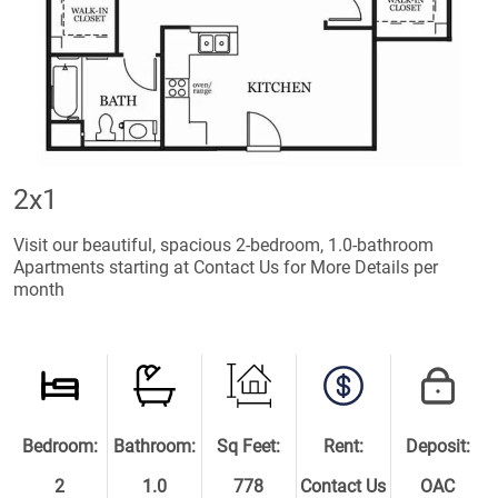
2x1
Visit our beautiful, spacious 2-bedroom, 1.0-bathroom
Apartments starting at Contact Us for More Details per
month
Bedroom:
Bathroom:
Sq Feet:
Rent:
Deposit:
2
1.0
778
Contact Us
OAC