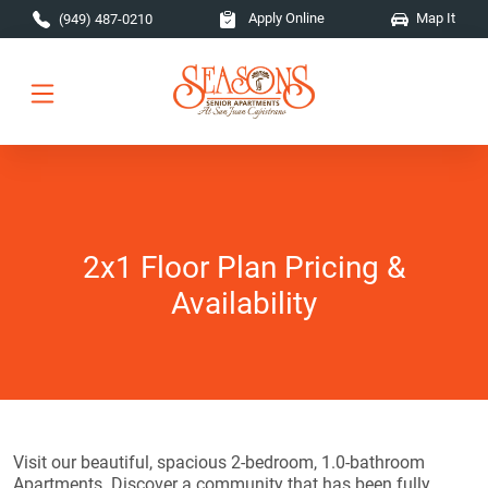
Skip to main content
Apply Online
Map It
(949) 487-0210
2x1 Floor Plan Pricing &
Availability
Visit our beautiful, spacious 2-bedroom, 1.0-bathroom
Apartments. Discover a community that has been fully