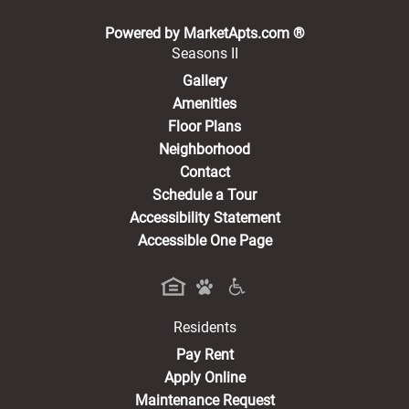
(opens in a new 
Powered by MarketApts.com ®
Seasons II
Gallery
Amenities
Floor Plans
Neighborhood
Contact
Schedule a Tour
Accessibility Statement
Accessible One Page
Residents
(opens in a new tab)
Pay Rent
Apply Online
Maintenance Request