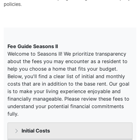
policies.