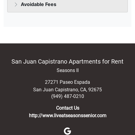
San Juan Capistrano Apartments for Rent
Seasons II
27271 Paseo Espada
San Juan Capistrano
,
CA
,
92675
(949) 487-0210
Contact Us
http://www.liveatseasonssenior.com